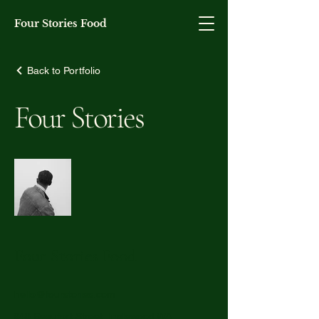
Four Stories Food
Back to Portfolio
Four Stories
Four Stories Food
hello@fourstories.com
848 Beaufort Street, Inglewood WA