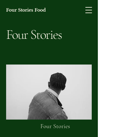
Four Stories Food
Four Stories
Four Stories